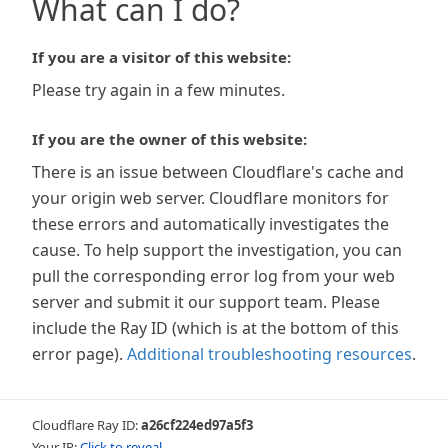
What can I do?
If you are a visitor of this website:
Please try again in a few minutes.
If you are the owner of this website:
There is an issue between Cloudflare's cache and
your origin web server. Cloudflare monitors for
these errors and automatically investigates the
cause. To help support the investigation, you can
pull the corresponding error log from your web
server and submit it our support team. Please
include the Ray ID (which is at the bottom of this
error page).
Additional troubleshooting resources
.
Cloudflare Ray ID:
a26cf224ed97a5f3
Your IP:
Click to reveal